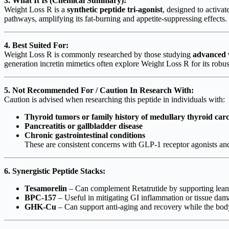
3. What It Is (Chemical Summary):
Weight Loss R is a
synthetic peptide tri-agonist
, designed to activat
pathways, amplifying its fat-burning and appetite-suppressing effects.
4. Best Suited For:
Weight Loss R is commonly researched by those studying
advanced w
generation incretin mimetics often explore Weight Loss R for its robust
5. Not Recommended For / Caution In Research With:
Caution is advised when researching this peptide in individuals with:
Thyroid tumors or family history of medullary thyroid ca
Pancreatitis or gallbladder disease
Chronic gastrointestinal conditions
These are consistent concerns with GLP-1 receptor agonists and
6. Synergistic Peptide Stacks:
Tesamorelin
– Can complement Retatrutide by supporting lean 
BPC-157
– Useful in mitigating GI inflammation or tissue dama
GHK-Cu
– Can support anti-aging and recovery while the bod