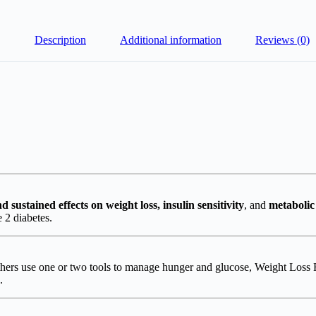
Description
Additional information
Reviews (0)
d sustained effects on weight loss, insulin sensitivity
, and
metabolic
 2 diabetes.
hers use one or two tools to manage hunger and glucose, Weight Loss
.