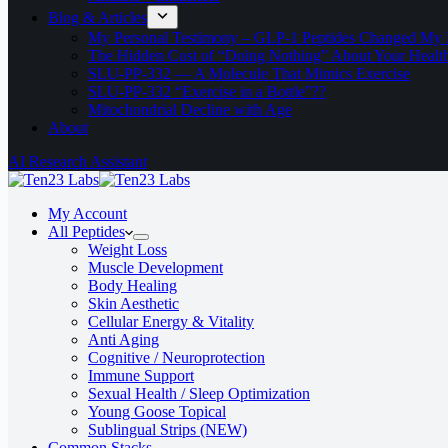
Blog & Articles
My Personal Testimony – GLP-1 Peptides Changed My 
The Hidden Cost of “Doing Nothing” About Your Healt
SLU‑PP‑332 — A Molecule That Mimics Exercise
SLU-PP-332 “Exercise in a Bottle”??
Mitochondrial Decline with Age
About
AI Research Assistant
My Account
All Peptides
Weight Loss
Muscle Development
Body Healing
Skin Aesthetic
Cellular Energy & Vitality
Anti Aging
Cognitive / Neuroprotection
Immune Support
Sexual Health / Sleep Optimization
Young Goose Topical
Sublingual Strips (NEW)
Common Stacks