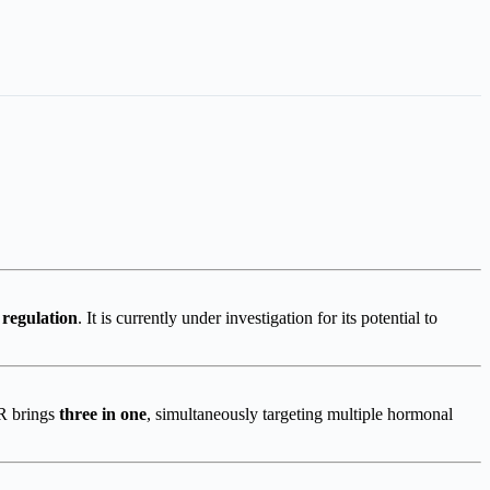
 regulation
. It is currently under investigation for its potential to
 R brings
three in one
, simultaneously targeting multiple hormonal