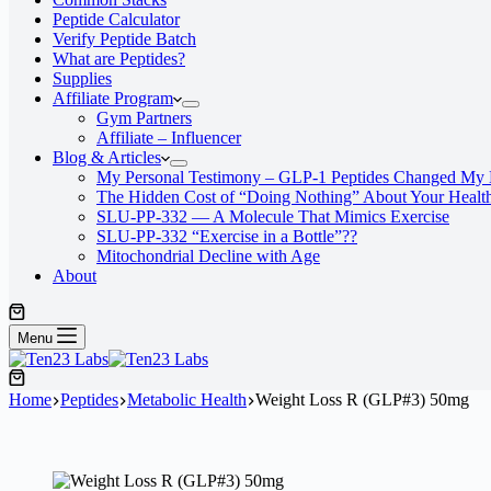
Peptide Calculator
Verify Peptide Batch
What are Peptides?
Supplies
Affiliate Program
Gym Partners
Affiliate – Influencer
Blog & Articles
My Personal Testimony – GLP-1 Peptides Changed My 
The Hidden Cost of “Doing Nothing” About Your Healt
SLU‑PP‑332 — A Molecule That Mimics Exercise
SLU-PP-332 “Exercise in a Bottle”??
Mitochondrial Decline with Age
About
Menu
Home
Peptides
Metabolic Health
Weight Loss R (GLP#3) 50mg