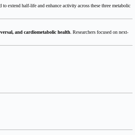
d to extend half-life and enhance activity across these three metabolic
eversal, and cardiometabolic health
. Researchers focused on next-