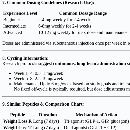
7. Common Dosing Guidelines (Research Use):
Experience Level
Common Dosage Range
Beginner
2-4 mg weekly for 2-4 weeks
Intermediate
6-8mg weekly for 2-4 weeks
Advanced
10-12 mg weekly for max dose and maintenance
Doses are administered via subcutaneous injection once per week in res
8. Cycling Information:
Research protocols suggest
continuous, long-term administration
si
Week 1–4: 0.5–1 mg/week
Week 5–8: 2.5–3 mg/week
Maintenance: Up to 6 mg/week based on study goals and tolerab
No fixed off-cycle is typically required, but dose adjustments m
9. Similar Peptides & Comparison Chart:
Peptide
Duration
Mechanism of Action
Weight Loss R
Long (7 days)
Tri-agonist (GLP-1, GIP, glucagon)
Weight Loss T
Long (7 days)
Dual agonist (GLP-1 + GIP)