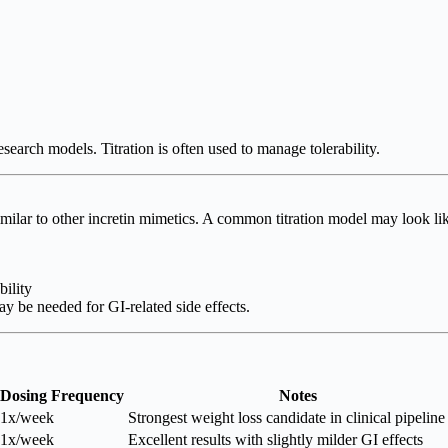
earch models. Titration is often used to manage tolerability.
milar to other incretin mimetics. A common titration model may look li
ility
ay be needed for GI-related side effects.
Dosing Frequency
Notes
1x/week
Strongest weight loss candidate in clinical pipeline
1x/week
Excellent results with slightly milder GI effects