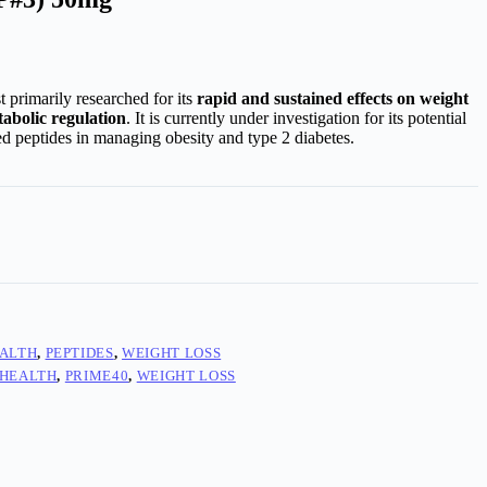
st primarily researched for its
rapid and sustained effects on weight
abolic regulation
. It is currently under investigation for its potential
ed peptides in managing obesity and type 2 diabetes.
ALTH
,
PEPTIDES
,
WEIGHT LOSS
 HEALTH
,
PRIME40
,
WEIGHT LOSS