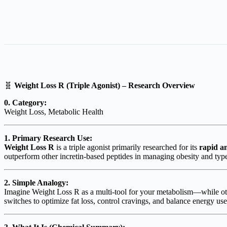
🧬
Weight Loss R (Triple Agonist) – Research Overview
0. Category:
Weight Loss, Metabolic Health
1. Primary Research Use:
Weight Loss R
is a triple agonist primarily researched for its
rapid an
outperform other incretin-based peptides in managing obesity and type
2. Simple Analogy:
Imagine Weight Loss R as a multi-tool for your metabolism—while ot
switches to optimize fat loss, control cravings, and balance energy use