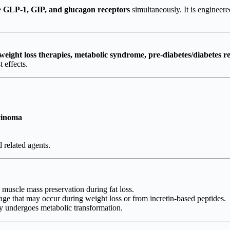
e
GLP-1, GIP, and glucagon receptors
simultaneously. It is engineere
eight loss therapies, metabolic syndrome, pre-diabetes/diabetes r
 effects.
rcinoma
 related agents.
muscle mass preservation during fat loss.
ge that may occur during weight loss or from incretin-based peptides.
y undergoes metabolic transformation.