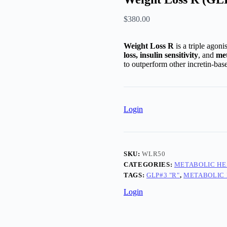
$
380.00
Weight Loss R
is a triple agoni
loss, insulin sensitivity
, and
met
to outperform other incretin-bas
Login
SKU:
WLR50
CATEGORIES:
METABOLIC HE
TAGS:
GLP#3 "R"
,
METABOLIC
Login