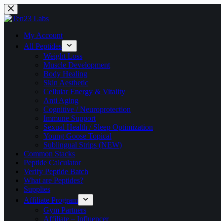
My Account
All Peptides
Weight Loss
Muscle Development
Body Healing
Skin Aesthetic
Cellular Energy & Vitality
Anti Aging
Cognitive / Neuroprotection
Immune Support
Sexual Health / Sleep Optimization
Young Goose Topical
Sublingual Strips (NEW)
Common Stacks
Peptide Calculator
Verify Peptide Batch
What are Peptides?
Supplies
Affiliate Program
Gym Partners
Affiliate – Influencer