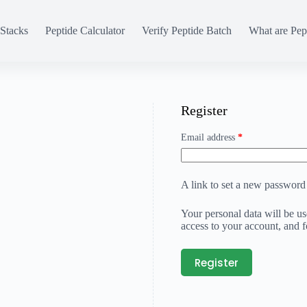
Stacks
Peptide Calculator
Verify Peptide Batch
What are Pep
Register
Email address
*
A link to set a new password 
Your personal data will be u
access to your account, and 
Register