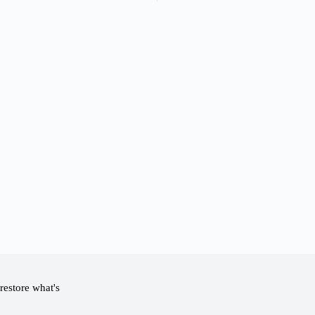
restore what's