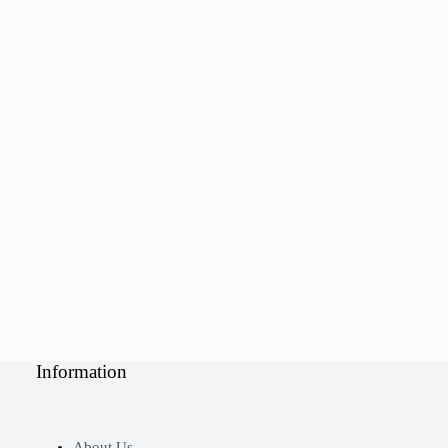
Information
About Us