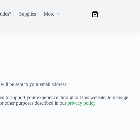
tides?
Supplies
More
will be sent to your email address.
sed to support your experience throughout this website, to manage
for other purposes described in our
privacy policy
.