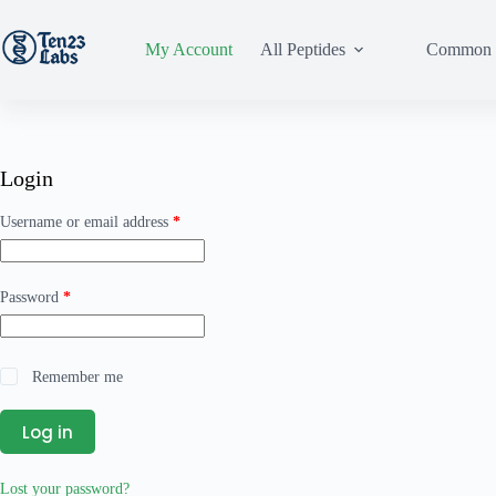
My Account
All Peptides
Common 
Login
Username or email address
*
Password
*
Remember me
Log in
Lost your password?