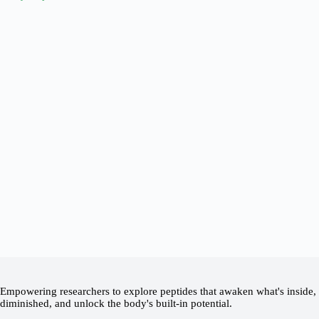
Empowering researchers to explore peptides that awaken what's inside, 
diminished, and unlock the body's built-in potential.