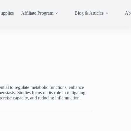
upplies
Affiliate Program
Blog & Articles
Ab
ntial to regulate metabolic functions, enhance
ostasis. Studies focus on its role in mitigating
xercise capacity, and reducing inflammation.