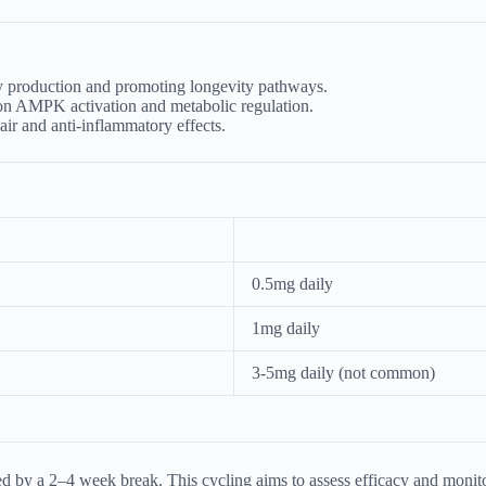
production and promoting longevity pathways.
s on AMPK activation and metabolic regulation.
ir and anti-inflammatory effects.
0.5mg daily
1mg daily
3-5mg daily (not common)
 by a 2–4 week break. This cycling aims to assess efficacy and monitor f