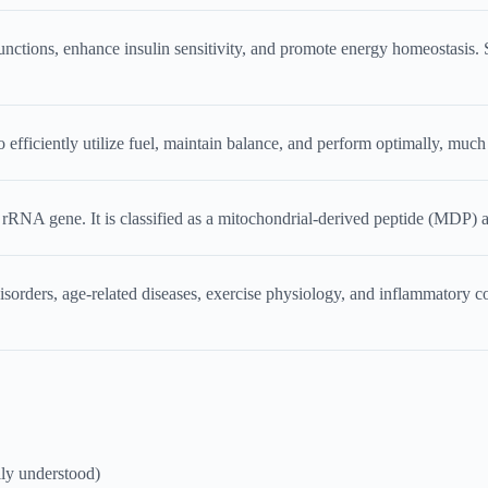
unctions, enhance insulin sensitivity, and promote energy homeostasis. St
fficiently utilize fuel, maintain balance, and perform optimally, much 
NA gene. It is classified as a mitochondrial-derived peptide (MDP) and
sorders, age-related diseases, exercise physiology, and inflammatory co
ly understood)