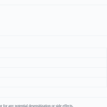
or any potential desensitization or side effects.