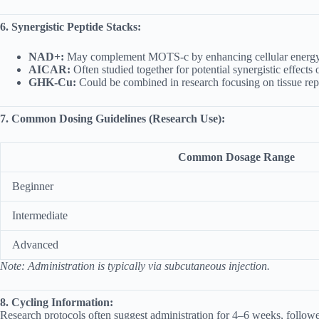
6. Synergistic Peptide Stacks:
NAD+:
May complement MOTS-c by enhancing cellular energy 
AICAR:
Often studied together for potential synergistic effect
GHK-Cu:
Could be combined in research focusing on tissue repa
7. Common Dosing Guidelines (Research Use):
Common Dosage Range
Beginner
Intermediate
Advanced
Note: Administration is typically via subcutaneous injection.
8. Cycling Information:
Research protocols often suggest administration for 4–6 weeks, followed