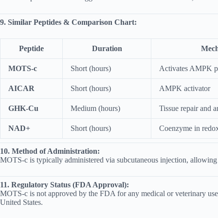
9. Similar Peptides & Comparison Chart:
Peptide
Duration
Mech
MOTS-c
Short (hours)
Activates AMPK 
AICAR
Short (hours)
AMPK activator
GHK-Cu
Medium (hours)
Tissue repair and 
NAD+
Short (hours)
Coenzyme in redox
10. Method of Administration:
MOTS-c is typically administered via subcutaneous injection, allowing f
11. Regulatory Status (FDA Approval):
MOTS-c is not approved by the FDA for any medical or veterinary use. It 
United States.