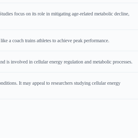
udies focus on its role in mitigating age-related metabolic decline,
like a coach trains athletes to achieve peak performance.
 is involved in cellular energy regulation and metabolic processes.
nditions. It may appeal to researchers studying cellular energy