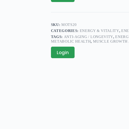
SKU:
MOTS20
CATEGORIES:
ENERGY & VITALITY
,
ENE
TAGS:
ANTI-AGING / LONGEVITY
,
ENERG
METABOLIC HEALTH
,
MUSCLE GROWTH 
Login