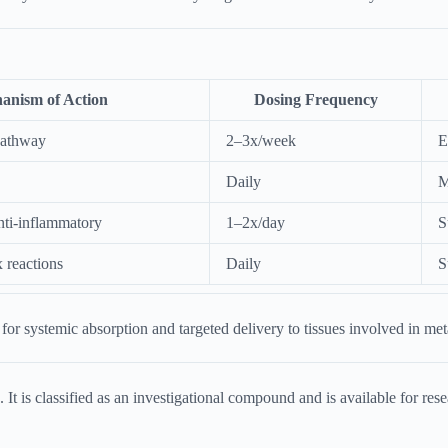
anism of Action
Dosing Frequency
pathway
2–3x/week
E
Daily
M
anti-inflammatory
1–2x/day
S
 reactions
Daily
S
or systemic absorption and targeted delivery to tissues involved in met
is classified as an investigational compound and is available for resear