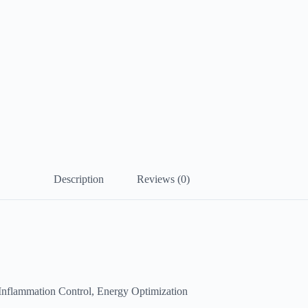
Description
Reviews (0)
 Inflammation Control, Energy Optimization