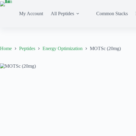
My Account
All Peptides
Common Stacks
Home
Peptides
Energy Optimization
MOTSc (20mg)