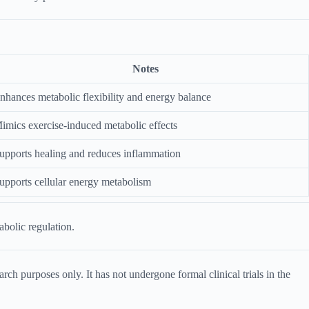
Notes
nhances metabolic flexibility and energy balance
imics exercise-induced metabolic effects
upports healing and reduces inflammation
upports cellular energy metabolism
abolic regulation.
ch purposes only. It has not undergone formal clinical trials in the