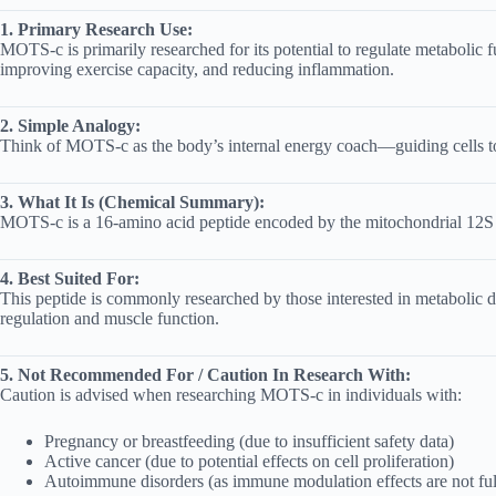
1. Primary Research Use:
MOTS-c is primarily researched for its potential to regulate metabolic f
improving exercise capacity, and reducing inflammation.
2. Simple Analogy:
Think of MOTS-c as the body’s internal energy coach—guiding cells to e
3. What It Is (Chemical Summary):
MOTS-c is a 16-amino acid peptide encoded by the mitochondrial 12S rR
4. Best Suited For:
This peptide is commonly researched by those interested in metabolic di
regulation and muscle function.
5. Not Recommended For / Caution In Research With:
Caution is advised when researching MOTS-c in individuals with:
Pregnancy or breastfeeding (due to insufficient safety data)
Active cancer (due to potential effects on cell proliferation)
Autoimmune disorders (as immune modulation effects are not ful