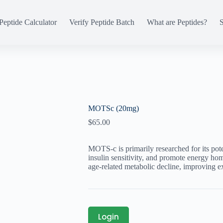
Peptide Calculator
Verify Peptide Batch
What are Peptides?
S
MOTSc (20mg)
$
65.00
MOTS-c is primarily researched for its pote
insulin sensitivity, and promote energy home
age-related metabolic decline, improving e
Login