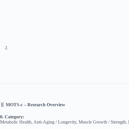
🧬
MOTS-c – Research Overview
0. Category:
Metabolic Health, Anti-Aging / Longevity, Muscle Growth / Strength,