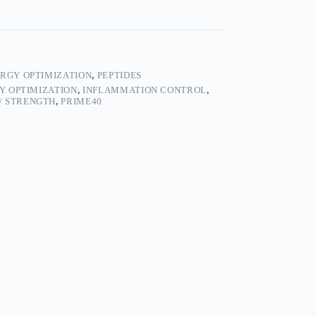
RGY OPTIMIZATION
,
PEPTIDES
Y OPTIMIZATION
,
INFLAMMATION CONTROL
,
/ STRENGTH
,
PRIME40