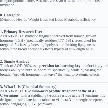
its hydrophobic nature. Ask the AI research assistant for protocols on
hydration.
0. Category:
Metabolic Health, Weight Loss, Fat Loss, Metabolic Efficiency
1. Primary Research Use:
AOD‑9604 is a synthetic fragment derived from human growth
hormone (hGH) (specifically residues 177–191), researched for
targeted fat loss
by boosting lipolysis and limiting lipogenesis—
without the broad hormonal effects typical of full-length hGH.
2. Simple Analogy:
Think of AOD‑9604 as a
precision fat-burning key
—unlocking your
body’s ability to burn stubborn fat specifically, while bypassing the
broader “growth hormone highways” that lead to systemic effects.
3. What It Is (Chemical Summary):
AOD‑9604 is a
16‑amino‑acid peptide fragment of the hGH
C‑terminus
, with a stabilizing tyrosine residue at the N-terminus. It’s
designed to stimulate fat metabolism via beta‑3 adrenergic receptors,
without engaging IGF‑1 pathways.