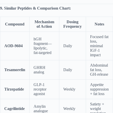
9. Similar Peptides & Comparison Chart:
Mechanism
Dosing
Compound
Notes
of Action
Frequency
Focused fat
hGH
loss,
fragment—
AOD-9604
Daily
minimal
lipolytic,
IGF‑1
fat‑targeted
impact
Abdominal
GHRH
Tesamorelin
Daily
fat loss,
analog
GH-release
GLP‑1
Appetite
Tirzepatide
receptor
Weekly
suppression
agonist
+ fat loss
Satiety +
Amylin
Cagrilintide
Weekly
weight
analogue