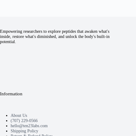
Empowering researchers to explore peptides that awaken what's
inside, restore what's diminished, and unlock the body's built-in
potential.
Information
About Us
(707) 229-0566
hello@ten23labs.com
Shipping Policy