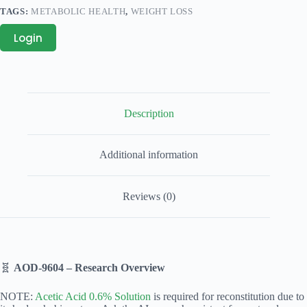
TAGS:
METABOLIC HEALTH
,
WEIGHT LOSS
Login
Description
Additional information
Reviews (0)
🧬
AOD‑9604 – Research Overview
NOTE:
Acetic Acid 0.6% Solution
is required for reconstitution due to