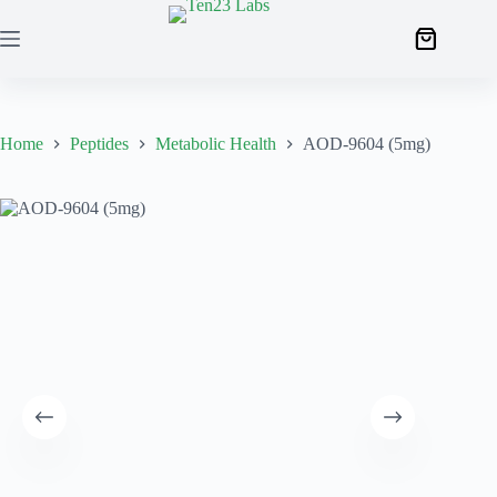
Home
Peptides
Metabolic Health
AOD-9604 (5mg)