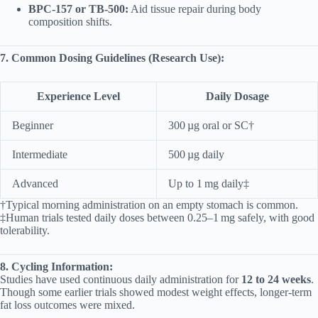
BPC‑157 or TB‑500:
Aid tissue repair during body
composition shifts.
7. Common Dosing Guidelines (Research Use):
Experience Level
Daily Dosage
Beginner
300 µg oral or SC†
Intermediate
500 µg daily
Advanced
Up to 1 mg daily‡
†Typical morning administration on an empty stomach is common.
‡Human trials tested daily doses between 0.25–1 mg safely, with good
tolerability.
8. Cycling Information:
Studies have used continuous daily administration for
12 to 24 weeks
.
Though some earlier trials showed modest weight effects, longer-term
fat loss outcomes were mixed.