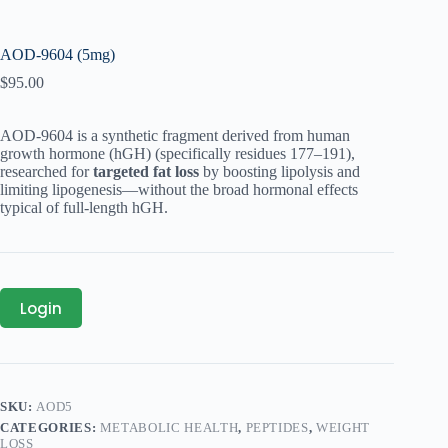
AOD-9604 (5mg)
$
95.00
AOD‑9604 is a synthetic fragment derived from human
growth hormone (hGH) (specifically residues 177–191),
researched for
targeted fat loss
by boosting lipolysis and
limiting lipogenesis—without the broad hormonal effects
typical of full-length hGH.
Login
SKU:
AOD5
CATEGORIES:
METABOLIC HEALTH
,
PEPTIDES
,
WEIGHT
LOSS