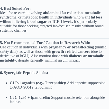
4. Best Suited For:
Ideal for research involving
abdominal fat reduction
,
metabolic
syndrome
, or
metabolic health in individuals who want fat loss
without altering blood sugar or IGF‑1 levels
. It’s particularly
suitable for those seeking targeted fat–focused results without broad
systemic changes.
5. Not Recommended For / Caution In Research With:
Use caution in individuals with
pregnancy or breastfeeding
(limited
safety data), as well as those with
growth‑related cancers
(due to
derivative of hGH). Also monitor those with
diabetes or metabolic
instability
, despite generally minimal insulin impact.
6. Synergistic Peptide Stacks:
GLP‑1 agonists (e.g., Tirzepatide):
Add appetite suppression
to AOD‑9604’s fat‑burning.
CJC‑1295 + Ipamorelin:
Support muscle retention alongside
fat loss.