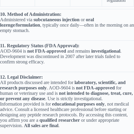
regulation
10. Method of Administration:
Administered via
subcutaneous injection
or
oral
lozenge/formulation
, typically once daily—often in the morning on an
empty stomach.
11. Regulatory Status (FDA Approval):
AOD‑9604 is
not FDA‑approved
and remains
investigational
.
Development was discontinued in 2007 after later trials failed to
confirm strong efficacy.
12. Legal Disclaimer:
All products discussed are intended for
laboratory, scientific, and
research purposes only
. AOD-9604 is
not FDA-approved
for
human or veterinary use and is
not intended to diagnose, treat, cure,
or prevent any disease
. Use is strictly investigational.
Information provided is for
educational purposes only
, not medical
advice. Consult a licensed healthcare professional before starting or
designing any peptide research protocols. By accessing this content,
you affirm you are a
qualified researcher
or under appropriate
supervision.
All sales are final
.