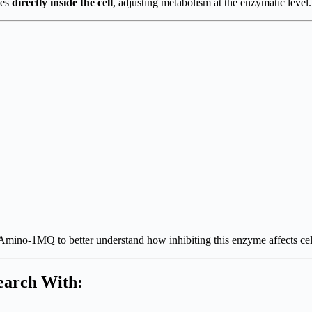
tes
directly inside the cell
, adjusting metabolism at the enzymatic level.
Amino-1MQ to better understand how inhibiting this enzyme affects cel
earch With: