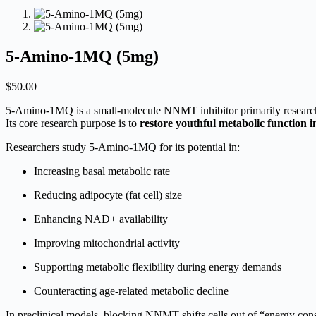
5-Amino-1MQ (5mg)
$
50.00
5-Amino-1MQ is a small-molecule NNMT inhibitor primarily researched
Its core research purpose is to
restore youthful metabolic function in
Researchers study 5-Amino-1MQ for its potential in:
Increasing basal metabolic rate
Reducing adipocyte (fat cell) size
Enhancing NAD+ availability
Improving mitochondrial activity
Supporting metabolic flexibility during energy demands
Counteracting age-related metabolic decline
In preclinical models, blocking NNMT shifts cells out of “energy co