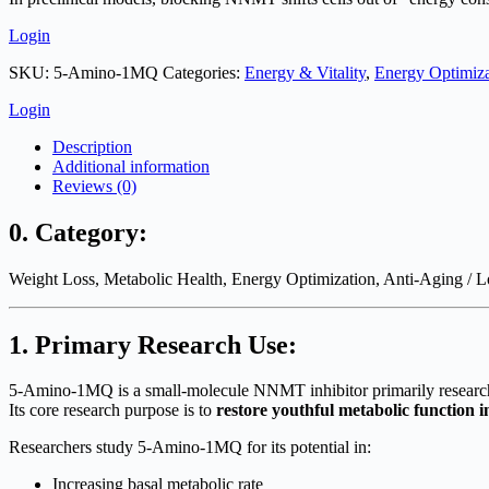
Login
SKU:
5-Amino-1MQ
Categories:
Energy & Vitality
,
Energy Optimiza
Login
Description
Additional information
Reviews (0)
0. Category:
Weight Loss, Metabolic Health, Energy Optimization, Anti-Aging / L
1. Primary Research Use:
5-Amino-1MQ is a small-molecule NNMT inhibitor primarily researched
Its core research purpose is to
restore youthful metabolic function in
Researchers study 5-Amino-1MQ for its potential in:
Increasing basal metabolic rate