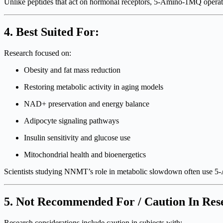
Unlike peptides that act on hormonal receptors, 5-Amino-1MQ opera
4. Best Suited For:
Research focused on:
Obesity and fat mass reduction
Restoring metabolic activity in aging models
NAD+ preservation and energy balance
Adipocyte signaling pathways
Insulin sensitivity and glucose use
Mitochondrial health and bioenergetics
Scientists studying NNMT’s role in metabolic slowdown often use 5-
5. Not Recommended For / Caution In Res
Research considerations include caution in subjects with: