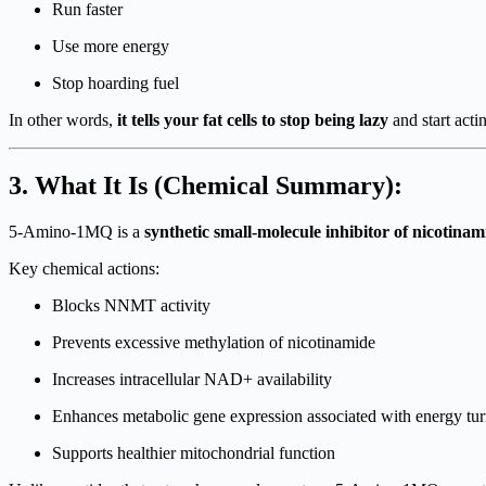
Run faster
Use more energy
Stop hoarding fuel
In other words,
it tells your fat cells to stop being lazy
and start act
3. What It Is (Chemical Summary):
5-Amino-1MQ is a
synthetic small-molecule inhibitor of nicoti
Key chemical actions:
Blocks NNMT activity
Prevents excessive methylation of nicotinamide
Increases intracellular NAD+ availability
Enhances metabolic gene expression associated with energy tu
Supports healthier mitochondrial function