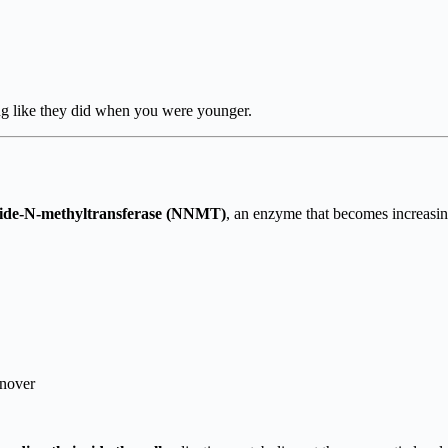
ing like they did when you were younger.
namide-N-methyltransferase (NNMT)
, an enzyme that becomes increasin
rnover