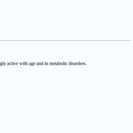
gly active with age and in metabolic disorders.