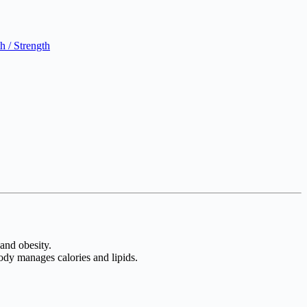
 / Strength
 and obesity.
ody manages calories and lipids.