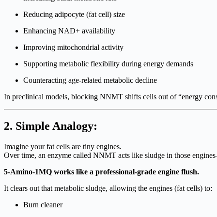
Reducing adipocyte (fat cell) size
Enhancing NAD+ availability
Improving mitochondrial activity
Supporting metabolic flexibility during energy demands
Counteracting age-related metabolic decline
In preclinical models, blocking NNMT shifts cells out of “energy co
2. Simple Analogy:
Imagine your fat cells are tiny engines.
Over time, an enzyme called NNMT acts like sludge in those engines—s
5-Amino-1MQ works like a professional-grade engine flush.
It clears out that metabolic sludge, allowing the engines (fat cells) to:
Burn cleaner