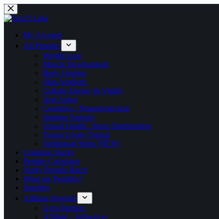
Skip
to
content
My Account
All Peptides
Weight Loss
Muscle Development
Body Healing
Skin Aesthetic
Cellular Energy & Vitality
Anti Aging
Cognitive / Neuroprotection
Immune Support
Sexual Health / Sleep Optimization
Young Goose Topical
Sublingual Strips (NEW)
Common Stacks
Peptide Calculator
Verify Peptide Batch
What are Peptides?
Supplies
Affiliate Program
Gym Partners
Affiliate – Influencer