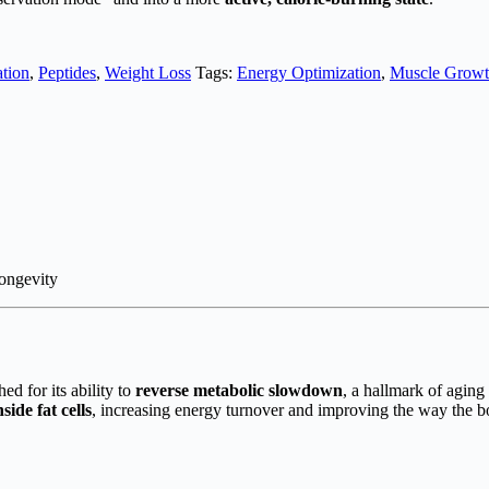
tion
,
Peptides
,
Weight Loss
Tags:
Energy Optimization
,
Muscle Growth
ongevity
 for its ability to
reverse metabolic slowdown
, a hallmark of aging
side fat cells
, increasing energy turnover and improving the way the b