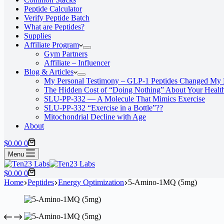
Peptide Calculator
Verify Peptide Batch
What are Peptides?
Supplies
Affiliate Program
Gym Partners
Affiliate – Influencer
Blog & Articles
My Personal Testimony – GLP-1 Peptides Changed My 
The Hidden Cost of “Doing Nothing” About Your Healt
SLU‑PP‑332 — A Molecule That Mimics Exercise
SLU-PP-332 “Exercise in a Bottle”??
Mitochondrial Decline with Age
About
Shopping
$
0.00
0
cart
Menu
Shopping
$
0.00
0
cart
Home
Peptides
Energy Optimization
5-Amino-1MQ (5mg)