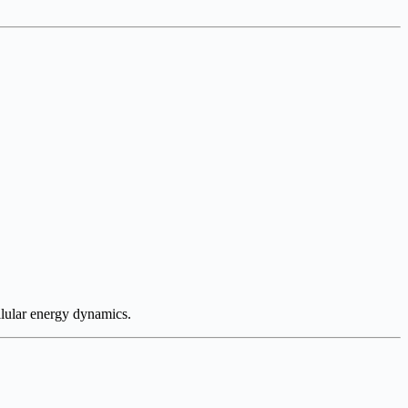
lular energy dynamics.