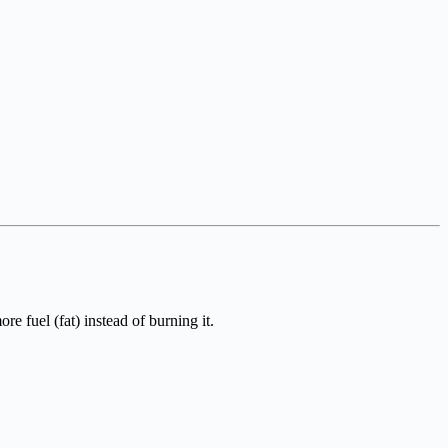
 fuel (fat) instead of burning it.