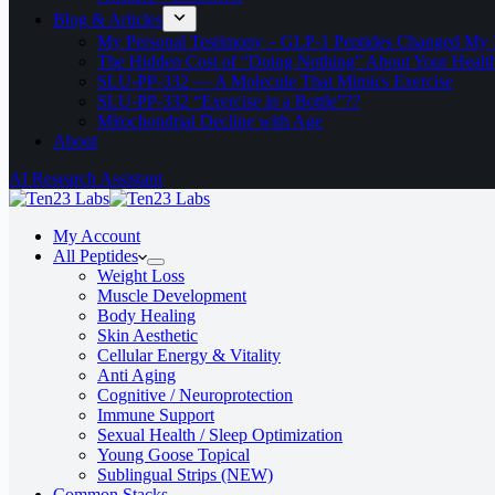
Blog & Articles
My Personal Testimony – GLP-1 Peptides Changed My 
The Hidden Cost of “Doing Nothing” About Your Healt
SLU‑PP‑332 — A Molecule That Mimics Exercise
SLU-PP-332 “Exercise in a Bottle”??
Mitochondrial Decline with Age
About
AI Research Assistant
My Account
All Peptides
Weight Loss
Muscle Development
Body Healing
Skin Aesthetic
Cellular Energy & Vitality
Anti Aging
Cognitive / Neuroprotection
Immune Support
Sexual Health / Sleep Optimization
Young Goose Topical
Sublingual Strips (NEW)
Common Stacks