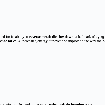
 for its ability to
reverse metabolic slowdown
, a hallmark of aging
side fat cells
, increasing energy turnover and improving the way the b
nservation mode” and into a more
active, calorie-burning state
.