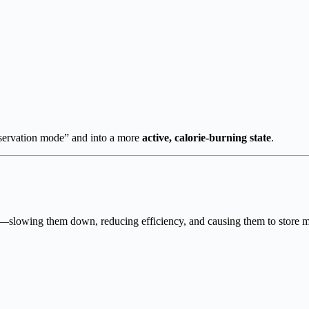
nservation mode” and into a more
active, calorie-burning state
.
lowing them down, reducing efficiency, and causing them to store more