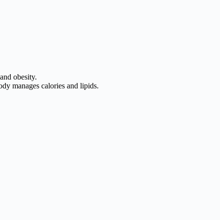
 and obesity.
ody manages calories and lipids.