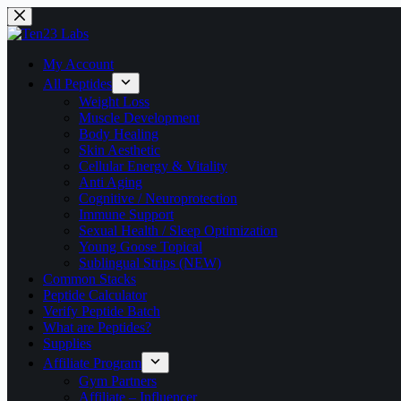
Skip
to
content
My Account
All Peptides
Weight Loss
Muscle Development
Body Healing
Skin Aesthetic
Cellular Energy & Vitality
Anti Aging
Cognitive / Neuroprotection
Immune Support
Sexual Health / Sleep Optimization
Young Goose Topical
Sublingual Strips (NEW)
Common Stacks
Peptide Calculator
Verify Peptide Batch
What are Peptides?
Supplies
Affiliate Program
Gym Partners
Affiliate – Influencer