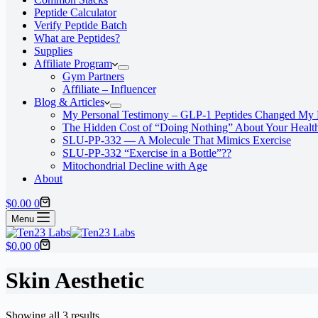
Peptide Calculator
Verify Peptide Batch
What are Peptides?
Supplies
Affiliate Program
Gym Partners
Affiliate – Influencer
Blog & Articles
My Personal Testimony – GLP-1 Peptides Changed My 
The Hidden Cost of “Doing Nothing” About Your Healt
SLU‑PP‑332 — A Molecule That Mimics Exercise
SLU-PP-332 “Exercise in a Bottle”??
Mitochondrial Decline with Age
About
Shopping
$
0.00
0
cart
Menu
Shopping
$
0.00
0
cart
Skin Aesthetic
Showing all 3 results