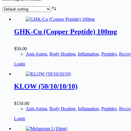
GHK-Cu (Copper Peptide) 100mg
$
50.00
Anti-Aging
,
Body Healing
,
Inflamation
,
Peptides
,
Recov
Login
KLOW (50/10/10/10)
$
150.00
Anti-Aging
,
Body Healing
,
Inflamation
,
Peptides
,
Recov
Login