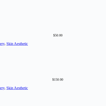
$
50.00
ery
,
Skin Aesthetic
$
150.00
ery
,
Skin Aesthetic