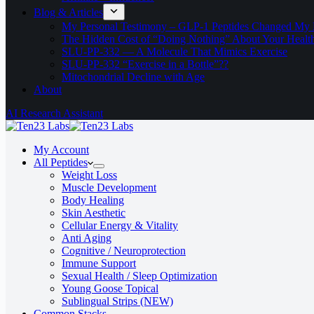
Blog & Articles
My Personal Testimony – GLP-1 Peptides Changed My 
The Hidden Cost of “Doing Nothing” About Your Healt
SLU‑PP‑332 — A Molecule That Mimics Exercise
SLU-PP-332 “Exercise in a Bottle”??
Mitochondrial Decline with Age
About
AI Research Assistant
My Account
All Peptides
Weight Loss
Muscle Development
Body Healing
Skin Aesthetic
Cellular Energy & Vitality
Anti Aging
Cognitive / Neuroprotection
Immune Support
Sexual Health / Sleep Optimization
Young Goose Topical
Sublingual Strips (NEW)
Common Stacks