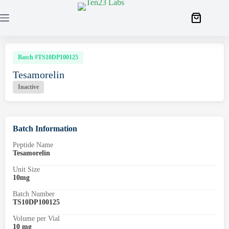
Batch #TS10DP100125
Tesamorelin
Inactive
Batch Information
Peptide Name
Tesamorelin
Unit Size
10mg
Batch Number
TS10DP100125
Volume per Vial
10 mg