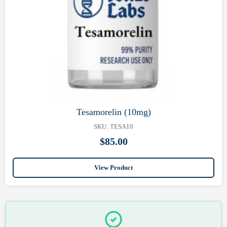
Tesamorelin (10mg)
SKU: TESA10
$
85.00
View Product