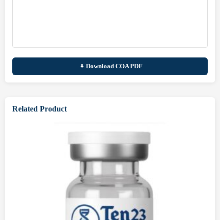
Download COA PDF
Related Product