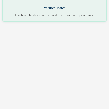
Verified Batch
This batch has been verified and tested for quality assurance.