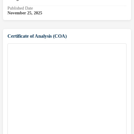
Published Date
November 25, 2025
Certificate of Analysis (COA)