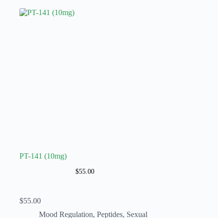
PT-141 (10mg)
$
55.00
$
55.00
Mood Regulation
,
Peptides
,
Sexual