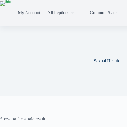
My Account
All Peptides
Common Stacks
Sexual Health
Showing the single result