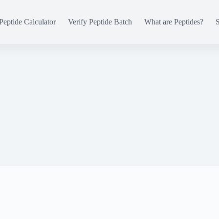
Peptide Calculator
Verify Peptide Batch
What are Peptides?
S