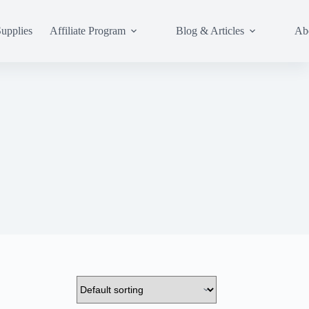
upplies
Affiliate Program
Blog & Articles
Ab